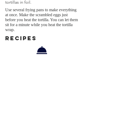
tortillas in foil.
Use several frying pans to make everything
at once. Make the scrambled eggs just
before you heat the tortilla. Y
ou can let them
sit for a minute while you heat the tortilla
wrap.
REcipes
Menu
Scrambled Eggs, Smoked Chirozo,
Spring Onions Tortilla Wrap
Pairing
Tut tut, it's too early! :-)