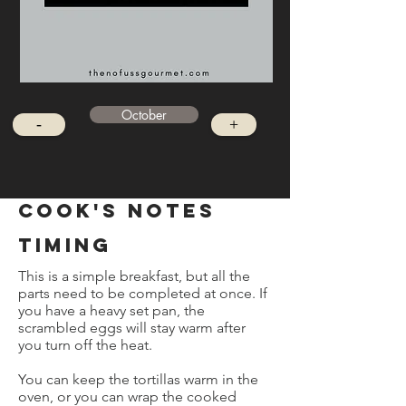
October
-
+
cook's notes
timing
This is a simple breakfast, but all the
parts need to be completed at once. If
you have a heavy set pan, the
scrambled eggs will stay warm after
you turn off the heat.
You can keep the tortillas warm in the
oven, or you can wrap the cooked