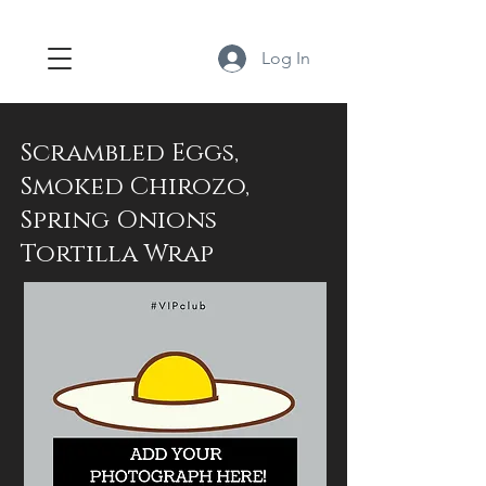
Log In
Scrambled Eggs,
Smoked Chirozo,
Spring Onions
Tortilla Wrap