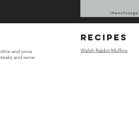
REcipes
Welsh Rabbit Muffins
othie and once
 steaks and serve