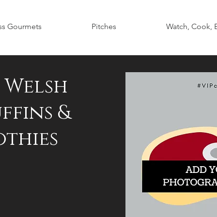
ss Gourmets
Pitches
Watch, Cook, 
h Welsh
ffins &
othies