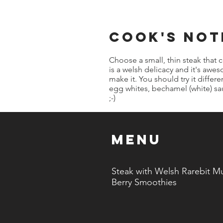
cook's not
Choose a small, thin steak that 
is a welsh delicacy and it's aw
make it. You should try it differ
egg whites, bechamel (white) s
;-)
Menu
Steak with Welsh Rarebit Mu
Berry Smoothies