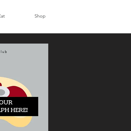
Eat
Shop