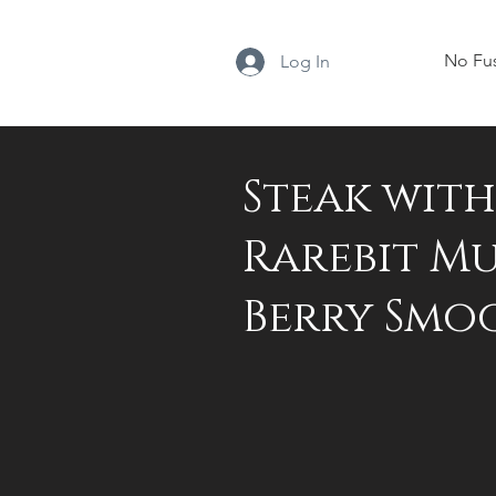
No Fu
Log In
Steak wit
Rarebit Mu
Berry Smo