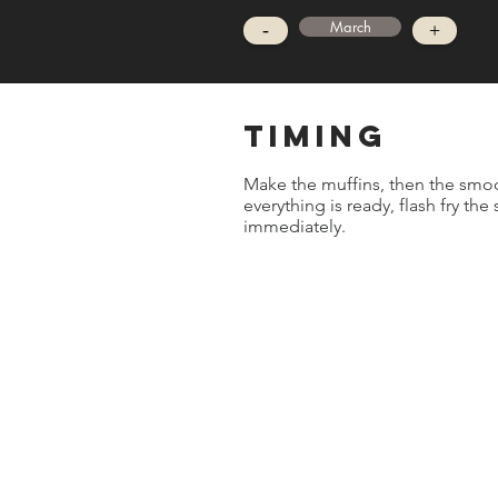
March
-
+
timing
Make the muffins, then the smo
everything is ready, flash fry the
immediately.