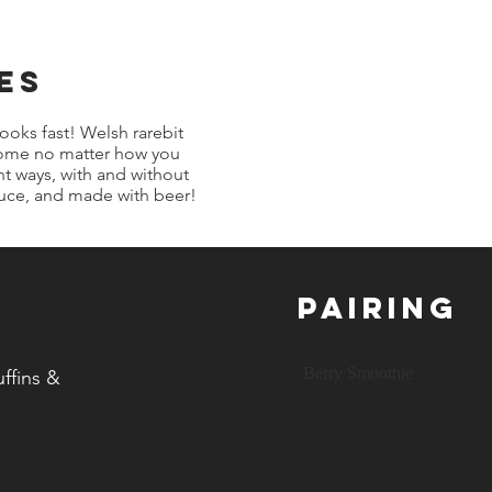
es
cooks fast! Welsh rarebit
esome no matter how you
ent ways, with and without
auce, and made with beer!
Pairing
Berry Smoothie
ffins &