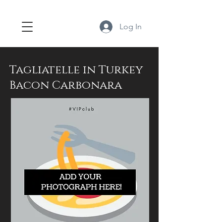
Log In
Tagliatelle in Turkey
Bacon Carbonara