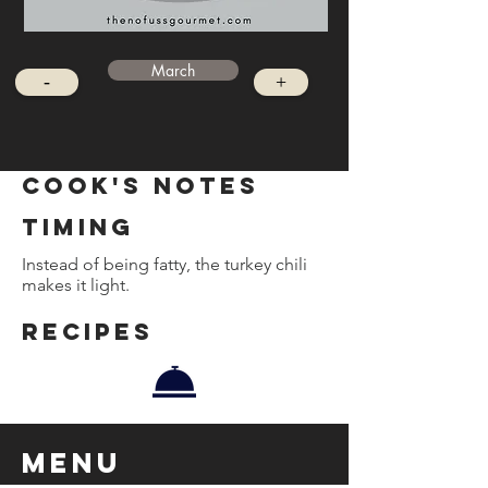
March
-
+
cook's notes
timing
Instead of being fatty, the turkey chili
makes it light.
REcipes
Menu