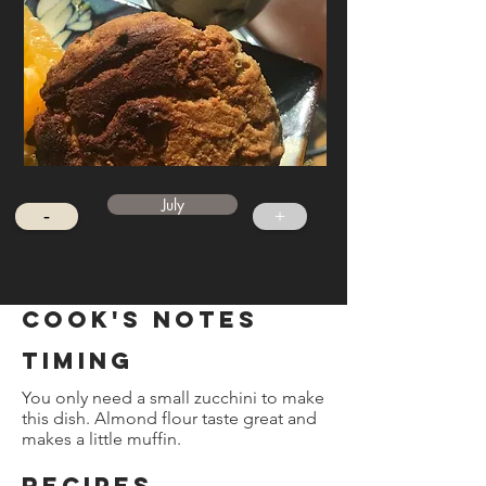
July
-
+
cook's notes
timing
You only need a small zucchini to make
this dish. Almond flour taste great and
makes a little muffin.
REcipes