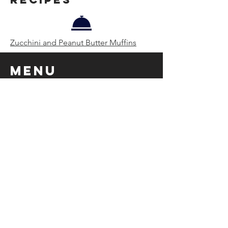
Zucchini and Peanut Butter Muffins
Menu
Zucchini and Peanut Butter Muffins with
Orange Segments & Breakfast Sausage
Tossed in Lime Marmalade
Pairing
Hemp Milk and Matcha Latte with Nutmeg
Breakfast