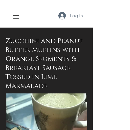
Log In
Zucchini and Peanut
Butter Muffins with
Orange Segments &
Breakfast Sausage
Tossed in Lime
Marmalade