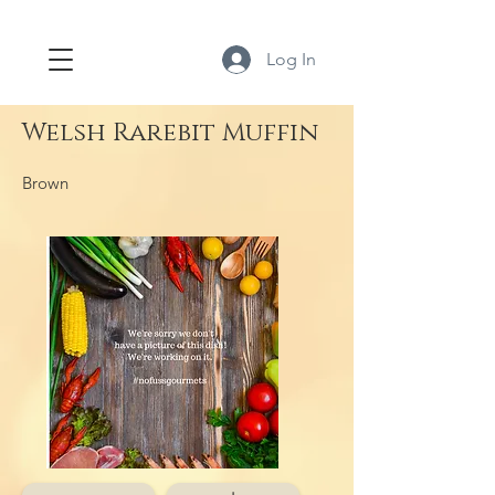
Log In
Welsh Rarebit Muffin
Brown