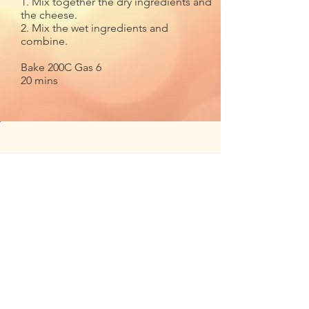
1. Mix together the dry ingredients and
the cheese.
2. Mix the wet ingredients and
combine.
Bake 200C Gas 6
20 mins