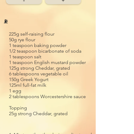
-
+
⛽
225g self-raising flour
50g rye flour
1 teaspoon baking powder
1/2 teaspoon bicarbonate of soda
1 teaspoon salt
1 teaspoon English mustard powder
125g strong Cheddar, grated
6 tablespoons vegetable oil
150g Greek Yogurt
125ml full-fat milk
1 egg
2 tablespoons Worcestershire sauce
Topping
25g strong Cheddar, grated