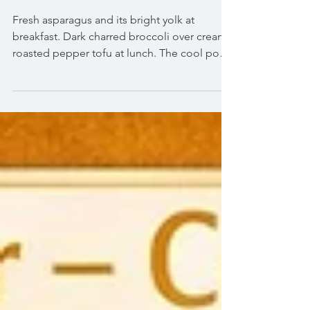
Treat for the Soul
Fresh asparagus and its bright yolk at
breakfast. Dark charred broccoli over creamy
roasted pepper tofu at lunch. The cool pop
of green grapes at dinner. And a basil and
peach ice cream that smells like a summer
garden.