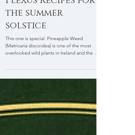
Oak & Sunlight:
Yellow Solar
Plexus Recipes for
the summer
solstice
This one is special. Pineapple Weed
(Matricaria discoidea) is one of the most
overlooked wild plants in Ireland and the UK
— a small, cheerful little thing with dome-
shaped yellow-green flowers that genuinely
smell and taste of pineapple. You'll find it
growing in gaps in pavements, field margins
and roadsides from May through October.