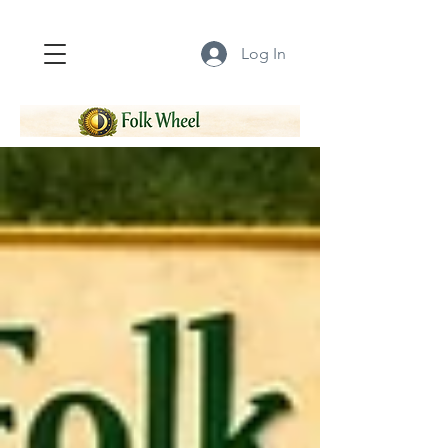
Log In