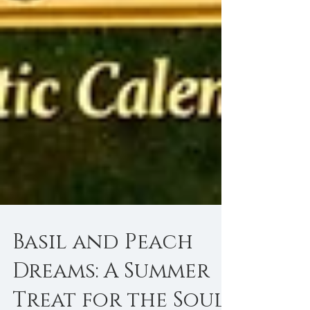
Basil and Peach
Dreams: A Summer