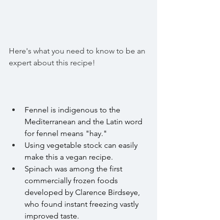
Here's what you need to know to be an 
expert about this recipe! 
Fennel is indigenous to the 
Mediterranean and the Latin word 
for fennel means "hay." 
Using vegetable stock can easily 
make this a vegan recipe.
Spinach was among the first 
commercially frozen foods 
developed by Clarence Birdseye, 
who found 
instant freezing
 vastly 
improved taste.