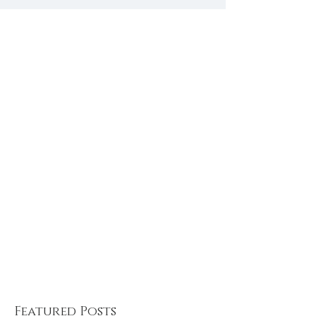
Treat for the Soul
Recipes for 
summer sols
Featured Posts