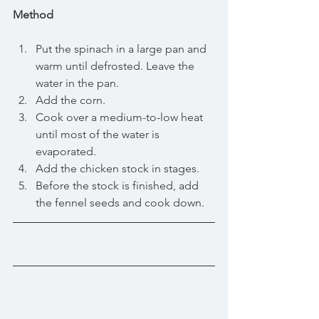
Method
Put the spinach in a large pan and 
warm until defrosted. Leave the 
water in the pan.  
Add the corn.  
Cook over a medium-to-low heat 
until most of the water is 
evaporated.  
Add the chicken stock in stages.  
Before the stock is finished, add 
the fennel seeds and cook down.  