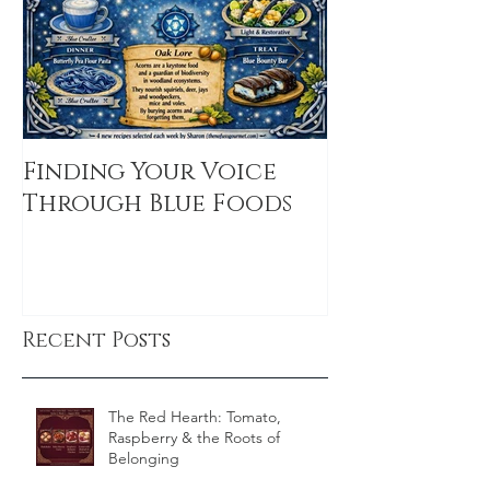
Finding Your Voice
Basil and P
Through Blue Foods
Dreams: A S
Treat for t
Recent Posts
The Red Hearth: Tomato,
Raspberry & the Roots of
Belonging