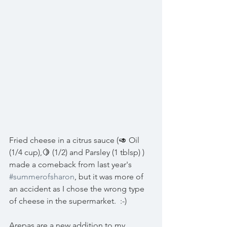
Fried cheese in a citrus sauce (🥑 Oil 
(1/4 cup),🍋 (1/2) and Parsley (1 tblsp) ) 
made a comeback from last year's 
#summerofsharon
, but it was more of 
an accident as I chose the wrong type 
of cheese in the supermarket.  :-)
Arepas are a new addition to my 