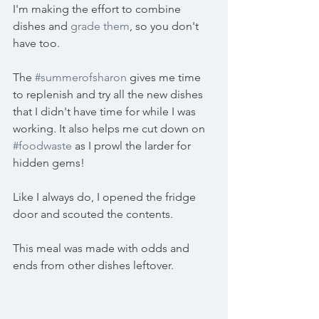
I'm making the effort to combine 
dishes and 
grade them
, so you don't 
have too.
The 
#summerofsharon
 gives me time 
to replenish and try all the new dishes 
that I didn't have time for while I was 
working. It also helps me cut down on 
#foodwaste
 as I prowl the larder for 
hidden gems!
Like I always do, I opened the fridge 
door and scouted the contents.
This meal was made with odds and 
ends from other dishes leftover.