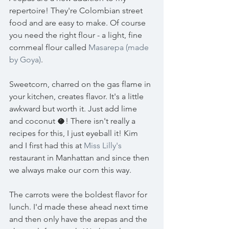
repertoire! They're Colombian street 
food and are easy to make. Of course 
you need the right flour - a light, fine 
cornmeal flour called 
Masarepa (made 
by Goya)
.
Sweetcorn, charred on the gas flame in 
your kitchen, creates flavor. It's a little 
awkward but worth it. Just add lime 
and coconut 🥥! There isn't really a 
recipes for this, I just eyeball it! Kim 
and I first had this at 
Miss Lilly's
restaurant in Manhattan and since then 
we always make our corn this way. 
The carrots were the boldest flavor for 
lunch. I'd made these ahead next time 
and then only have the arepas and the 