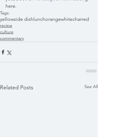
here. 
Tags:
yellow
side dish
lunch
orange
white
charred
recipe
culture
commentary
See All
Related Posts