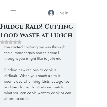
Log In
Fridge Raid! Cutting
Food Waste at Lunch
Rated NaN out of 5 stars.
I've started cooking my way through 
the summer again and this year I 
thought you might like to join me.
Finding new recipes to cook is 
difficult! When you reach a site it 
seems overwhelming. Lists, categories, 
and trends that don't always match 
what you can cook, want to cook or can 
afford to cook.