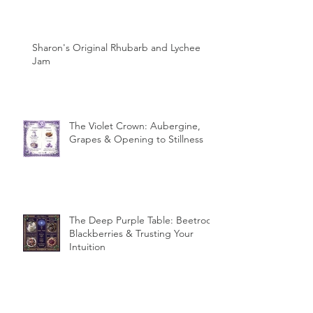
Sharon's Original Rhubarb and Lychee
Jam
The Violet Crown: Aubergine,
Grapes & Opening to Stillness
The Deep Purple Table: Beetroot,
Blackberries & Trusting Your
Intuition