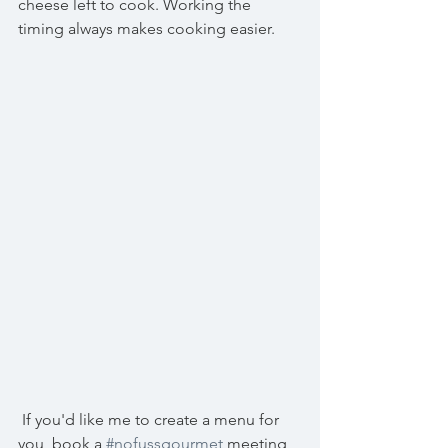
cheese left to cook. Working the 
timing always makes cooking easier.
 If you'd like me to create a menu for 
you, book a 
#nofussgourmet
 meeting 