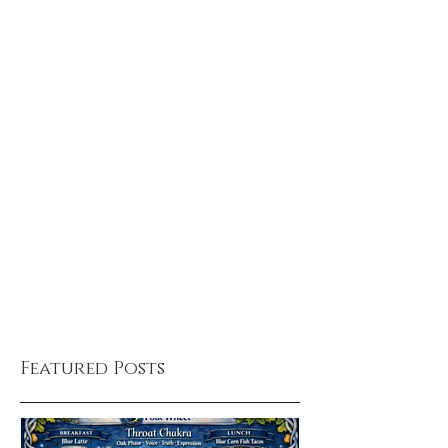
Featured Posts